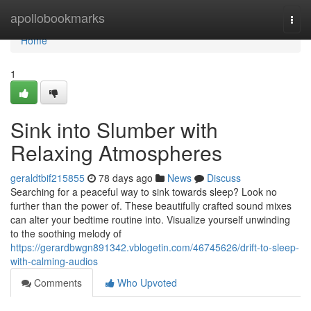
Home
apollobookmarks
Togg
navi
Home
1
Sink into Slumber with
Relaxing Atmospheres
geraldtbif215855
78 days ago
News
Discuss
Searching for a peaceful way to sink towards sleep? Look no
further than the power of. These beautifully crafted sound mixes
can alter your bedtime routine into. Visualize yourself unwinding
to the soothing melody of
https://gerardbwgn891342.vblogetin.com/46745626/drift-to-sleep-
with-calming-audios
Comments
Who Upvoted