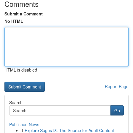
Comments
Submit a Comment
No HTML
HTML is disabled
Report Page
Search
Go
Published News
1
Explore Sugus18: The Source for Adult Content