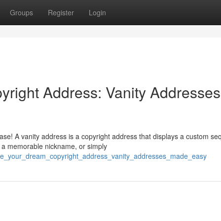
Groups
Register
Login
yright Address: Vanity Addresses
ease! A vanity address is a copyright address that displays a custom s
, a memorable nickname, or simply
eate_your_dream_copyright_address_vanity_addresses_made_easy