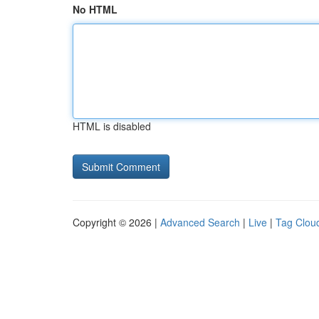
No HTML
HTML is disabled
Copyright © 2026 |
Advanced Search
|
Live
|
Tag Clou