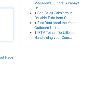
Megadewa88 Kota Surabaya:
Re...
1
Shri Balaji Cabs : Your
Reliable Ride from C...
1
Find Your Ideal the Yamaha
Outboard Unit ...
1
IPTV Totaal: De Ultieme
Handleiding voor Com...
ort Page