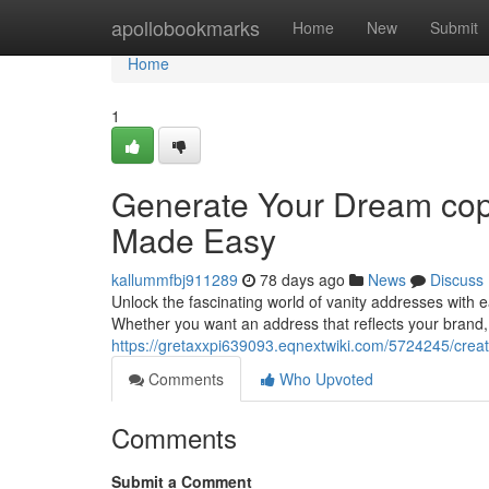
Home
apollobookmarks
Home
New
Submit
Home
1
Generate Your Dream cop
Made Easy
kallummfbj911289
78 days ago
News
Discuss
Unlock the fascinating world of vanity addresses with 
Whether you want an address that reflects your brand
https://gretaxxpi639093.eqnextwiki.com/5724245/cr
Comments
Who Upvoted
Comments
Submit a Comment