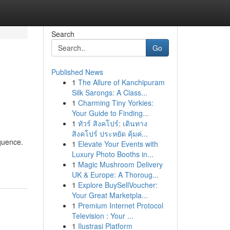
Search
Go
Published News
1
The Allure of Kanchipuram
Silk Sarongs: A Class...
1
Charming Tiny Yorkies:
Your Guide to Finding...
1
ทัวร์ สิงคโปร์: เดินทาง
สิงคโปร์ ประหยัด คุ้มค่...
equence.
1
Elevate Your Events with
Luxury Photo Booths in...
1
Magic Mushroom Delivery
UK & Europe: A Thoroug...
1
Explore BuySellVoucher:
Your Great Marketpla...
1
Premium Internet Protocol
Television : Your ...
1
Ilustrasi Platform