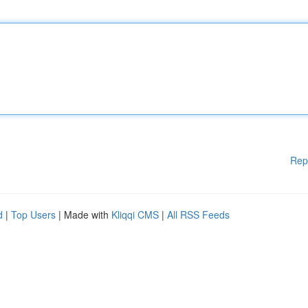
Rep
d
|
Top Users
| Made with
Kliqqi CMS
|
All RSS Feeds