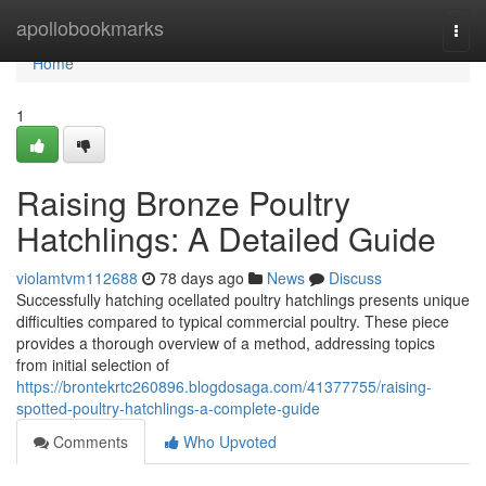
Home
apollobookmarks
Togg
navi
Home
1
Raising Bronze Poultry
Hatchlings: A Detailed Guide
violamtvm112688
78 days ago
News
Discuss
Successfully hatching ocellated poultry hatchlings presents unique
difficulties compared to typical commercial poultry. These piece
provides a thorough overview of a method, addressing topics
from initial selection of
https://brontekrtc260896.blogdosaga.com/41377755/raising-
spotted-poultry-hatchlings-a-complete-guide
Comments
Who Upvoted