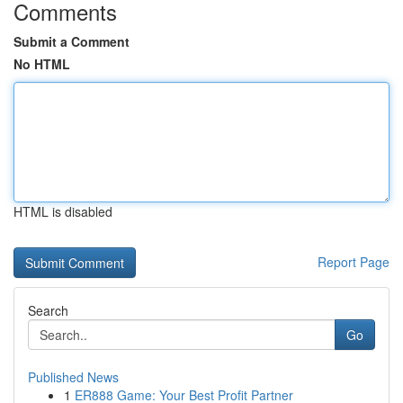
Comments
Submit a Comment
No HTML
HTML is disabled
Report Page
Search
Go
Published News
1
ER888 Game: Your Best Profit Partner