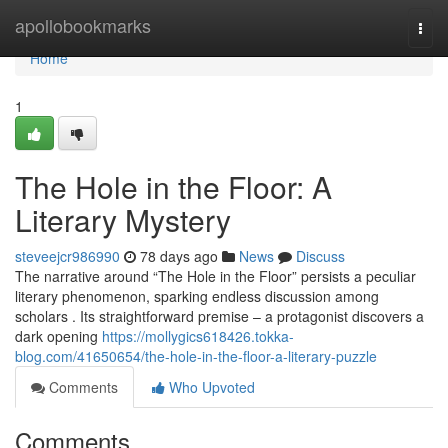
Home
apollobookmarks
Togg
navi
Home
1
The Hole in the Floor: A
Literary Mystery
steveejcr986990
78 days ago
News
Discuss
The narrative around “The Hole in the Floor” persists a peculiar
literary phenomenon, sparking endless discussion among
scholars . Its straightforward premise – a protagonist discovers a
dark opening
https://mollygics618426.tokka-
blog.com/41650654/the-hole-in-the-floor-a-literary-puzzle
Comments
Who Upvoted
Comments