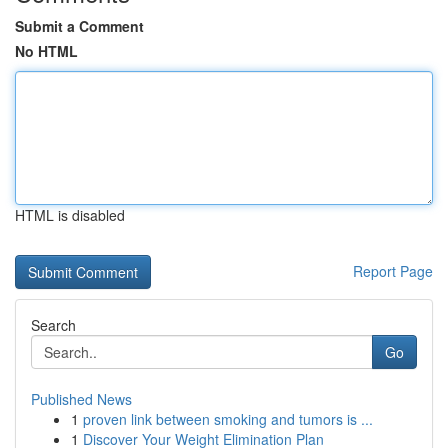
Submit a Comment
No HTML
HTML is disabled
Report Page
Search
Go
Published News
1
proven link between smoking and tumors is ...
1
Discover Your Weight Elimination Plan