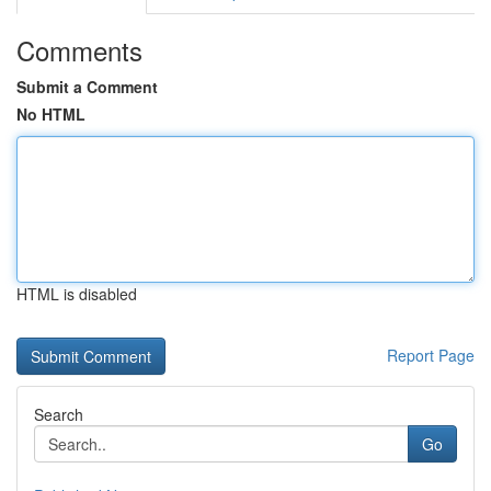
Comments
Submit a Comment
No HTML
HTML is disabled
Report Page
Search
Go