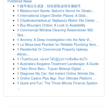
Published News
1
靓号地址生成器：轻松获取波场专属靓号
1
Blackcurrant Seeds: Nature's Secret for Glowin...
1
International Urgent Shelter Places: A Glob...
1
{Opakowaniadeal.pl: Najlepszy Wybór Dla Ciebie ...
1
Buy Mounjaro Online: A Look to Availability
1
Commercial Window Cleaning Reisterstown MD:
Spa...
1
Arcmira: A Deep Investigation into the New Vi...
1
La Mesa best Plumber for Reliable Plumbing Serv...
1
Residential Or Commercial Property Upkeep
Advan...
1
เว็บพนันบอล วอเลท ได้ปฏิรูปการเดิมพันเช่นไร
1
Australia's Ibogaine Treatment Landscape: A Guide
1
Toko Store Baru : Tujuan Belanja Digital ...
1
Diagnose My Car: Get Instant Online Vehicle Dia...
1
Online Casino Plus App: Your Ultimate Platform ...
1
Quick and Fun: The Three-Minute Finance System
...