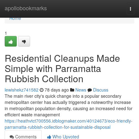
Home
apollobookmarks
Togg
navi
Home
1
Residential Cleanups Made
Simple with Parramatta
Rubbish Collection
lewishekz741582
78 days ago
News
Discuss
The main river city's quick change into a popular secondary
metropolitan center has actually triggered a noteworthy increase
in metropolitan population density, causing an increased need for
efficient waste management
https://heathvtct700556.idblogmaker.com/40124673/eco-friendly-
parramatta-rubbish-collection-for-sustainable-disposal
Comments
Who Upvoted