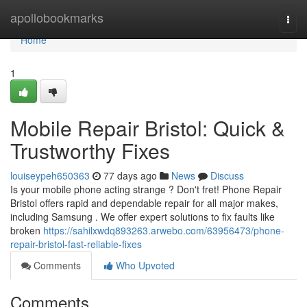
Home
apollobookmarks
Togg
navi
Home
1
Mobile Repair Bristol: Quick &
Trustworthy Fixes
louiseypeh650363
77 days ago
News
Discuss
Is your mobile phone acting strange ? Don't fret! Phone Repair
Bristol offers rapid and dependable repair for all major makes,
including Samsung . We offer expert solutions to fix faults like
broken
https://sahilxwdq893263.arwebo.com/63956473/phone-
repair-bristol-fast-reliable-fixes
Comments
Who Upvoted
Comments