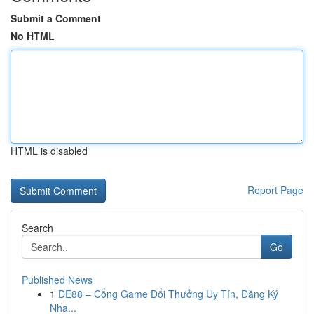
Submit a Comment
No HTML
HTML is disabled
Report Page
Search
Go
Published News
1
DE88 – Cổng Game Đổi Thưởng Uy Tín, Đăng Ký
Nha...