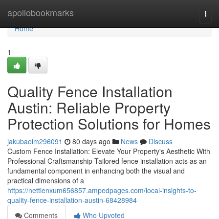
Home
apollobookmarks
Togg
navi
Home
1
Quality Fence Installation
Austin: Reliable Property
Protection Solutions for Homes
jakubaoim296091
80 days ago
News
Discuss
Custom Fence Installation: Elevate Your Property's Aesthetic With
Professional Craftsmanship Tailored fence installation acts as an
fundamental component in enhancing both the visual and
practical dimensions of a
https://nettienxum656857.ampedpages.com/local-insights-to-
quality-fence-installation-austin-68428984
Comments
Who Upvoted