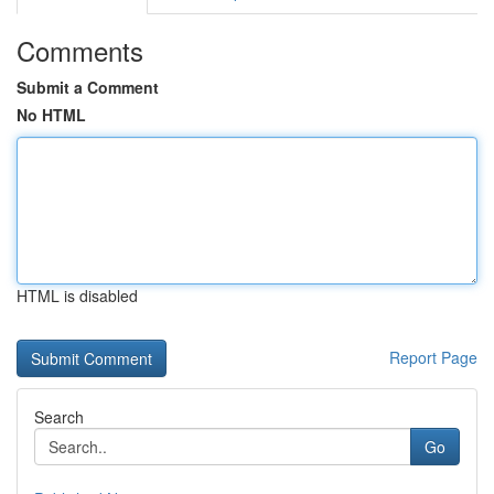
Comments
Submit a Comment
No HTML
HTML is disabled
Report Page
Search
Go