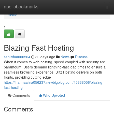
Home
apollobookmarks
Togg
navi
Home
1
Blazing Fast Hosting
sahilvfua000504
80 days ago
News
Discuss
When it comes to web hosting, speed coupled with security are
paramount. Users demand lightning-fast load times to ensure a
seamless browsing experience. Blitz Hosting delivers on both
fronts, providing cutting-edge
https://ihannaahra056237.newbigblog.com/45638056/blazing-
fast-hosting
Comments
Who Upvoted
Comments