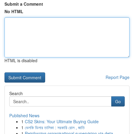
Submit a Comment
No HTML
HTML is disabled
Report Page
Search
Go
Published News
1
CS2 Skins: Your Ultimate Buying Guide
1
ভেলকি ডিলার তালিকা : সরকারি রোল , জাতি
1
Reinforcing organisational supervision via deta...