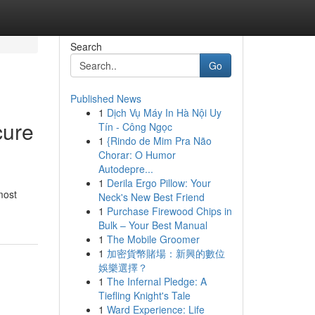
Search
Go
Published News
1
Dịch Vụ Máy In Hà Nội Uy
cure
Tín - Công Ngọc
1
{Rindo de Mim Pra Não
Chorar: O Humor
Autodepre...
1
Derila Ergo Pillow: Your
most
Neck's New Best Friend
1
Purchase Firewood Chips in
Bulk – Your Best Manual
1
The Mobile Groomer
1
加密貨幣賭場：新興的數位
娛樂選擇？
1
The Infernal Pledge: A
Tiefling Knight's Tale
1
Ward Experience: Life