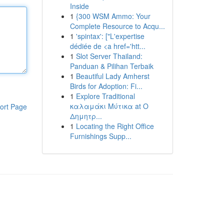
Inside
1
{300 WSM Ammo: Your
Complete Resource to Acqu...
1
'spintax': ["L'expertise
dédiée de <a href='htt...
1
Slot Server Thailand:
Panduan & Pilihan Terbaik
1
Beautiful Lady Amherst
Birds for Adoption: Fi...
1
Explore Traditional
καλαμάκι Μύτικα at Ο
ort Page
Δημητρ...
1
Locating the Right Office
Furnishings Supp...