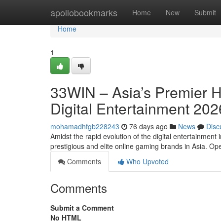
Home
apollobookmarks
Home
New
Submit
Home
1
33WIN – Asia’s Premier 
Digital Entertainment 202
mohamadhfgb228243
76 days ago
News
Disc
Amidst the rapid evolution of the digital entertainment
prestigious and elite online gaming brands in Asia. O
Comments
Who Upvoted
Comments
Submit a Comment
No HTML