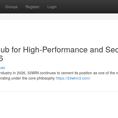
Groups
Register
Login
Hub for High-Performance and Se
6
uss
 industry in 2026, 33WIN continues to cement its position as one of the 
perating under the core philosophy
https://33winn3.com/