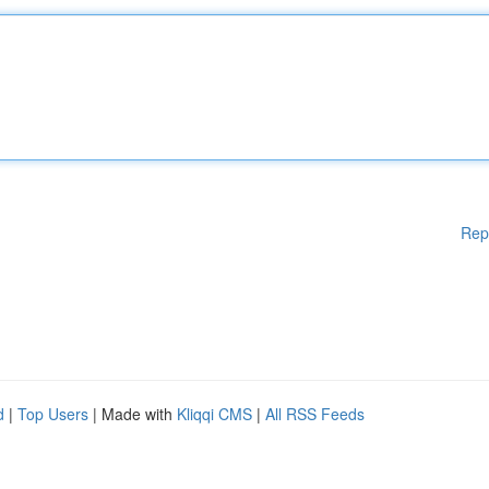
Rep
d
|
Top Users
| Made with
Kliqqi CMS
|
All RSS Feeds