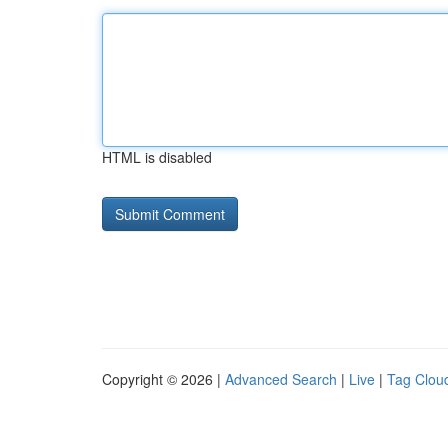
HTML is disabled
Copyright © 2026 |
Advanced Search
|
Live
|
Tag Clou