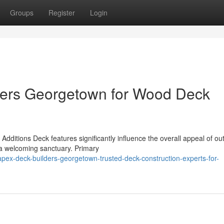
Groups
Register
Login
ders Georgetown for Wood Deck
ditions Deck features significantly influence the overall appeal of ou
 a welcoming sanctuary. Primary
ex-deck-builders-georgetown-trusted-deck-construction-experts-for-