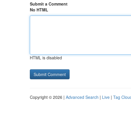
Submit a Comment
No HTML
HTML is disabled
Copyright © 2026 |
Advanced Search
|
Live
|
Tag Clou