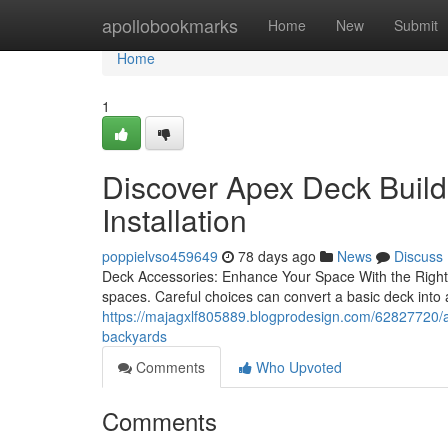
Home
apollobookmarks
Home
New
Submit
Home
1
Discover Apex Deck Buil
Installation
poppielvso459649
78 days ago
News
Discuss
Deck Accessories: Enhance Your Space With the Right Ad
spaces. Careful choices can convert a basic deck into
https://majagxlf805889.blogprodesign.com/62827720/ap
backyards
Comments
Who Upvoted
Comments