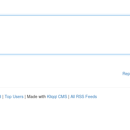
Rep
d
|
Top Users
| Made with
Kliqqi CMS
|
All RSS Feeds