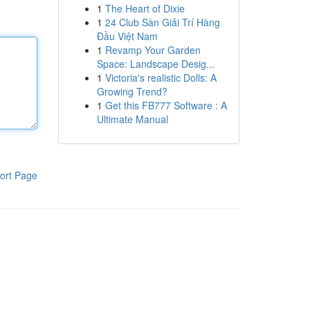
1
The Heart of Dixie
1
24 Club Sàn Giải Trí Hàng
Đầu Việt Nam
1
Revamp Your Garden
Space: Landscape Desig...
1
Victoria's realistic Dolls: A
Growing Trend?
1
Get this FB777 Software : A
Ultimate Manual
ort Page