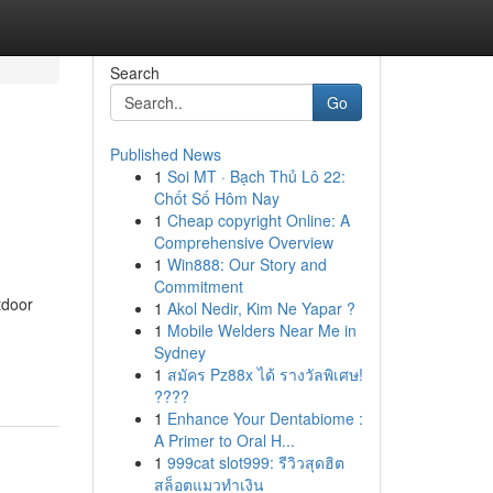
Search
Go
Published News
1
Soi MT · Bạch Thủ Lô 22:
Chốt Số Hôm Nay
1
Cheap copyright Online: A
Comprehensive Overview
1
Win888: Our Story and
Commitment
tdoor
1
Akol Nedir, Kim Ne Yapar ?
1
Mobile Welders Near Me in
Sydney
1
สมัคร Pz88x ได้ รางวัลพิเศษ!
????
1
Enhance Your Dentabiome :
A Primer to Oral H...
1
999cat slot999: รีวิวสุดฮิต
สล็อตแมวทำเงิน