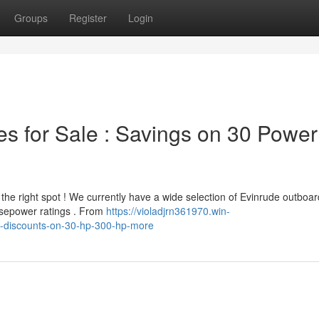
Groups
Register
Login
s for Sale : Savings on 30 Power
 the right spot ! We currently have a wide selection of Evinrude outboar
rsepower ratings . From
https://violadjrn361970.win-
e-discounts-on-30-hp-300-hp-more