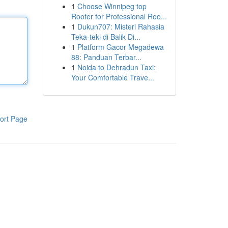
1
Choose Winnipeg top
Roofer for Professional Roo...
1
Dukun707: Misteri Rahasia
Teka-teki di Balik Di...
1
Platform Gacor Megadewa
88: Panduan Terbar...
1
Noida to Dehradun Taxi:
Your Comfortable Trave...
ort Page