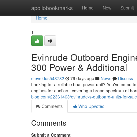
Home
apollobookmarks
Home
New
Submit
Home
1
Evinrude Outboard Engine
300 Power & Additional
stevejdos543782
79 days ago
News
Discuss
Looking for a reliable boat power unit? You've come to
engines for auction , covering a broad spectrum of ho
blog.com/22361463/evinrude-s-outboard-units-for-sal
Comments
Who Upvoted
Comments
Submit a Comment