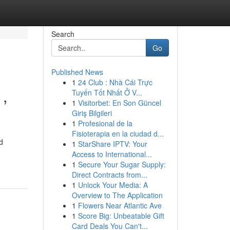
Search
Go
Published News
1
24 Club : Nhà Cái Trực
 ,
Tuyến Tốt Nhất Ở V...
1
Visitorbet: En Son Güncel
Giriş Bilgileri
1
Profesional de la
Fisioterapia en la ciudad d...
d
1
StarShare IPTV: Your
Access to International...
1
Secure Your Sugar Supply:
Direct Contracts from...
1
Unlock Your Media: A
Overview to The Application
1
Flowers Near Atlantic Ave
1
Score Big: Unbeatable Gift
Card Deals You Can't...