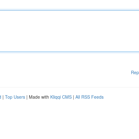
Rep
d
|
Top Users
| Made with
Kliqqi CMS
|
All RSS Feeds