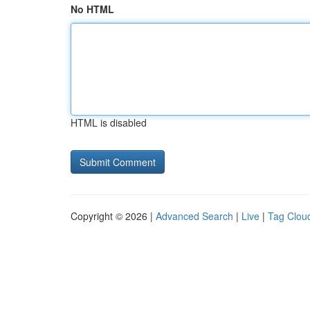
No HTML
HTML is disabled
Copyright © 2026 |
Advanced Search
|
Live
|
Tag Clou