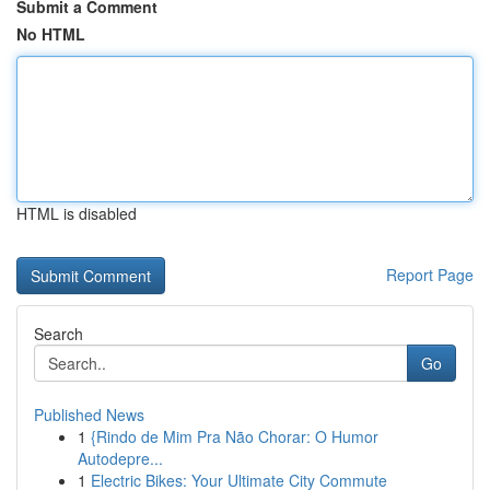
Submit a Comment
No HTML
HTML is disabled
Report Page
Search
Go
Published News
1
{Rindo de Mim Pra Não Chorar: O Humor
Autodepre...
1
Electric Bikes: Your Ultimate City Commute