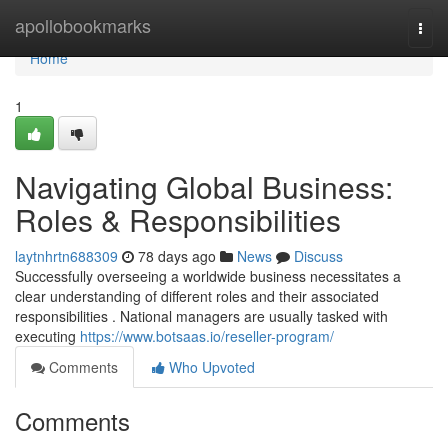
Home
apollobookmarks
Togg
navi
Home
1
Navigating Global Business:
Roles & Responsibilities
laytnhrtn688309
78 days ago
News
Discuss
Successfully overseeing a worldwide business necessitates a
clear understanding of different roles and their associated
responsibilities . National managers are usually tasked with
executing
https://www.botsaas.io/reseller-program/
Comments
Who Upvoted
Comments