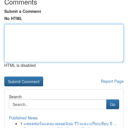
Comments
Submit a Comment
No HTML
HTML is disabled
Report Page
Search
Go
Published News
1
แพลตฟอร์มแทงมวยยอดนิยม รีวิวและเปรียบเทียบ ปี ...