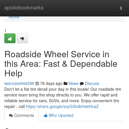
Home
apollobookmarks
Togg
navi
Home
1
Roadside Wheel Service in
this Area: Fast & Dependable
Help
iwanzata944088
78 days ago
News
Discuss
Don't let a flat tire derail your day in this locale! Our roadside tire
service team bring the shop directly to you. We offer rapid and
reliable service for cars, SUVs, and more. Enjoy convenient tire
repair - call
https://share.google/szyGXlxlbhfs6HcaZ
Comments
Who Upvoted