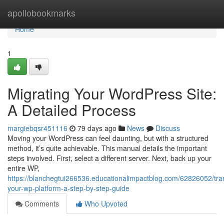
Home
apollobookmarks
Home
1
Migrating Your WordPress Site:
A Detailed Process
margiebqsr451116
79 days ago
News
Discuss
Moving your WordPress can feel daunting, but with a structured
method, it’s quite achievable. This manual details the important
steps involved. First, select a different server. Next, back up your
entire WP,
https://blanchegtui266536.educationalimpactblog.com/62826052/tran
your-wp-platform-a-step-by-step-guide
Comments
Who Upvoted