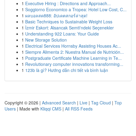
1
Executive Hiring : Directions and Approach...
1
Soggiorno Economico a Tropea: Hotel Low Cost, C...
1
ผลบอลสด888: อัปเดตสกอร์ล่าสุด!
1
Basic Techniques to Sustainable Weight Loss
1
İzmir Eskort: Alsancak Semti'ndeki Seçenekler
1
Understanding 922 Loans: Your Guide
1
New Storage Solution
1
Electrical Services Hornsby Assisting Houses Ac...
1
Siempre Alimenta 2: Nuestra Manual de Nutrición...
1
Postgraduate Certificate Machine Learning in Te...
1
Revolutionary computer innovations transforming...
1
123b là gì? Hướng dẫn chi tiết và bình luận
Copyright © 2026 |
Advanced Search
|
Live
|
Tag Cloud
|
Top
Users
| Made with
Kliqqi CMS
|
All RSS Feeds