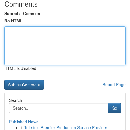
Comments
Submit a Comment
No HTML
HTML is disabled
Report Page
Search
Go
Published News
1
Toledo's Premier Production Service Provider