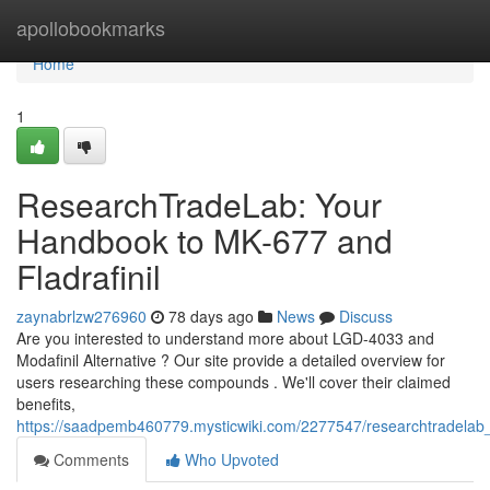
Home
apollobookmarks
Home
1
ResearchTradeLab: Your
Handbook to MK-677 and
Fladrafinil
zaynabrlzw276960
78 days ago
News
Discuss
Are you interested to understand more about LGD-4033 and
Modafinil Alternative ? Our site provide a detailed overview for
users researching these compounds . We'll cover their claimed
benefits,
https://saadpemb460779.mysticwiki.com/2277547/researchtradela
Comments
Who Upvoted