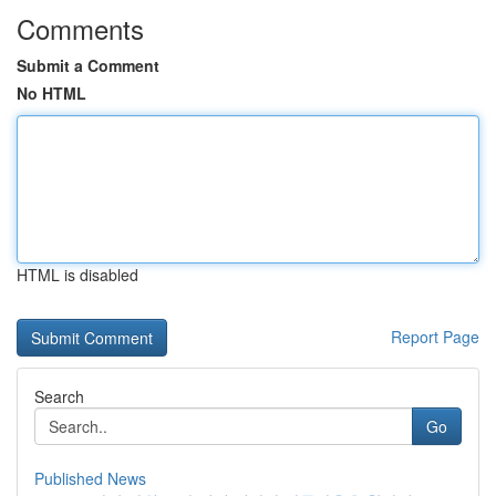
Comments
Submit a Comment
No HTML
HTML is disabled
Report Page
Search
Go
Published News