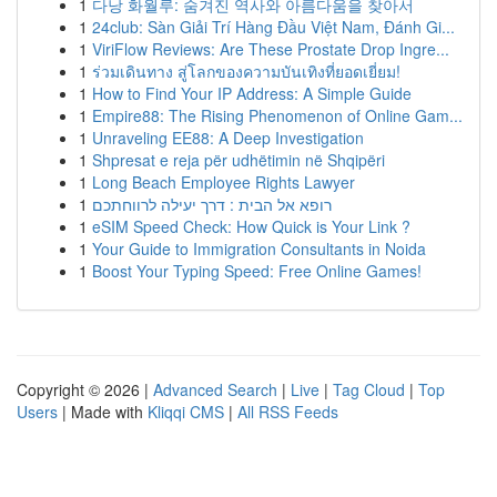
1
다낭 화월루: 숨겨진 역사와 아름다움을 찾아서
1
24club: Sàn Giải Trí Hàng Đầu Việt Nam, Đánh Gi...
1
ViriFlow Reviews: Are These Prostate Drop Ingre...
1
ร่วมเดินทาง สู่โลกของความบันเทิงที่ยอดเยี่ยม!
1
How to Find Your IP Address: A Simple Guide
1
Empire88: The Rising Phenomenon of Online Gam...
1
Unraveling EE88: A Deep Investigation
1
Shpresat e reja për udhëtimin në Shqipëri
1
Long Beach Employee Rights Lawyer
1
רופא אל הבית : דרך יעילה לרווחתכם
1
eSIM Speed Check: How Quick is Your Link ?
1
Your Guide to Immigration Consultants in Noida
1
Boost Your Typing Speed: Free Online Games!
Copyright © 2026 |
Advanced Search
|
Live
|
Tag Cloud
|
Top
Users
| Made with
Kliqqi CMS
|
All RSS Feeds