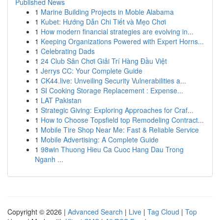
Published News
1
Marine Building Projects in Moble Alabama
1
Kubet: Hướng Dẫn Chi Tiết và Mẹo Chơi
1
How modern financial strategies are evolving in...
1
Keeping Organizations Powered with Expert Horns...
1
Celebrating Dads
1
24 Club Sân Chơi Giải Trí Hàng Đầu Việt
1
Jerrys CC: Your Complete Guide
1
CK44.live: Unveiling Security Vulnerabilities a...
1
SI Cooking Storage Replacement : Expense...
1
LAT Pakistan
1
Strategic Giving: Exploring Approaches for Craf...
1
How to Choose Topsfield top Remodeling Contract...
1
Mobile Tire Shop Near Me: Fast & Reliable Service
1
Mobile Advertising: A Complete Guide
1
98win Thuong Hieu Ca Cuoc Hang Dau Trong
Nganh ...
Copyright © 2026 |
Advanced Search
|
Live
|
Tag Cloud
|
Top