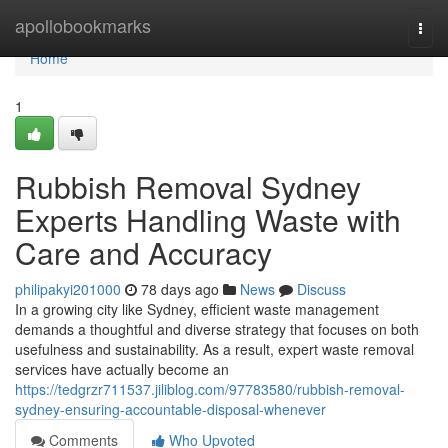
Home
apollobookmarks
Togg
navi
Home
1
Rubbish Removal Sydney
Experts Handling Waste with
Care and Accuracy
philipakyi201000
78 days ago
News
Discuss
In a growing city like Sydney, efficient waste management
demands a thoughtful and diverse strategy that focuses on both
usefulness and sustainability. As a result, expert waste removal
services have actually become an
https://tedgrzr711537.jiliblog.com/97783580/rubbish-removal-
sydney-ensuring-accountable-disposal-whenever
Comments
Who Upvoted