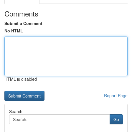
Comments
Submit a Comment
No HTML
HTML is disabled
Report Page
Search
Go