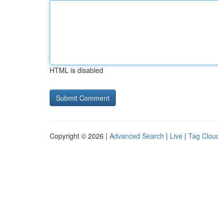
HTML is disabled
Copyright © 2026 |
Advanced Search
|
Live
|
Tag Clou