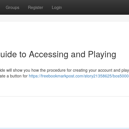
Groups
Register
Login
uide to Accessing and Playing
ide will show you how the procedure for creating your account and play
cate a button for
https://freebookmarkpost.com/story21358625/bos5000