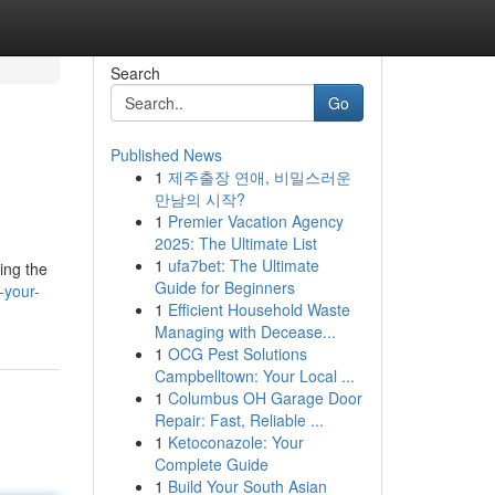
Search
Go
Published News
1
제주출장 연애, 비밀스러운
만남의 시작?
1
Premier Vacation Agency
2025: The Ultimate List
1
ufa7bet: The Ultimate
ing the
Guide for Beginners
-your-
1
Efficient Household Waste
Managing with Decease...
1
OCG Pest Solutions
Campbelltown: Your Local ...
1
Columbus OH Garage Door
Repair: Fast, Reliable ...
1
Ketoconazole: Your
Complete Guide
1
Build Your South Asian