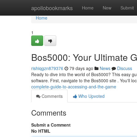
Home
apollobookmarks
Home
New
Submit
Home
1
Bos5000: Your Ultimate G
rishiqgzn879376
79 days ago
News
Discuss
Ready to dive into the world of Bos5000? This easy gu
software. First, navigate to the Bos5000 site . You'll lo
complete-guide-to-accessing-and-the-game
Comments
Who Upvoted
Comments
Submit a Comment
No HTML