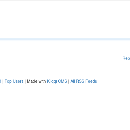
Rep
d
|
Top Users
| Made with
Kliqqi CMS
|
All RSS Feeds