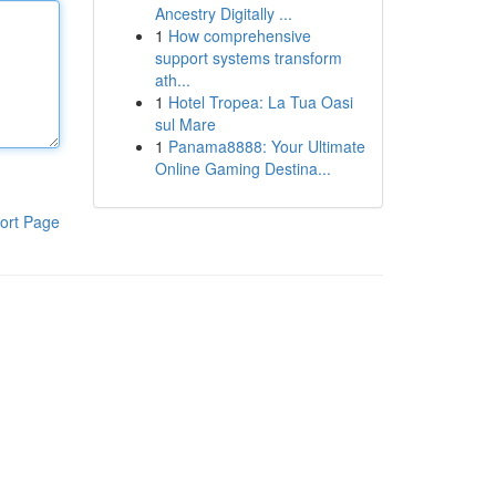
Ancestry Digitally ...
1
How comprehensive
support systems transform
ath...
1
Hotel Tropea: La Tua Oasi
sul Mare
1
Panama8888: Your Ultimate
Online Gaming Destina...
ort Page