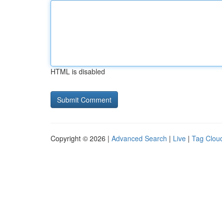
HTML is disabled
Copyright © 2026 |
Advanced Search
|
Live
|
Tag Clou