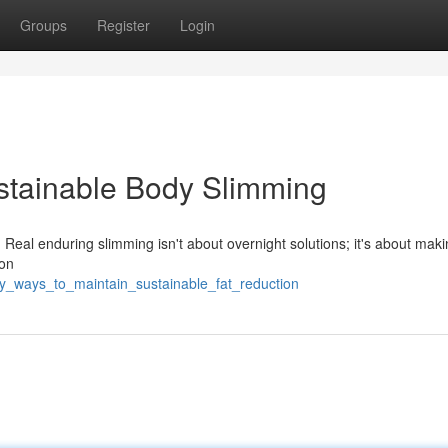
Groups
Register
Login
stainable Body Slimming
 Real enduring slimming isn't about overnight solutions; it's about mak
 on
sy_ways_to_maintain_sustainable_fat_reduction