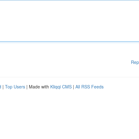
Rep
d
|
Top Users
| Made with
Kliqqi CMS
|
All RSS Feeds