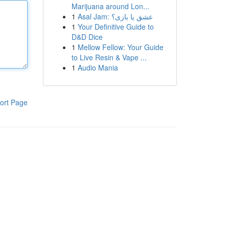
Marijuana around Lon...
1
Asal Jam: عشق یا بازی؟
1
Your Definitive Guide to
D&D Dice
1
Mellow Fellow: Your Guide
to Live Resin & Vape ...
1
Audio Mania
ort Page