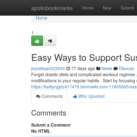
Home
apollobookmarks
Home
New
Submit
Home
1
Easy Ways to Support Su
joycekqac522240
77 days ago
News
Discuss
Forget drastic diets and complicated workout regimes .
modifications to your regular habits . Start by focusing
https://kaitlynjgdz417478.bimmwiki.com/11805065/ea
Comments
Who Upvoted
Comments
Submit a Comment
No HTML