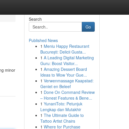
Search
Go
Published News
1
Meniu Happy Restaurant
București: Delicii Gusta...
1
A Leading Digital Marketing
Guru: Boost Visitor...
1
Amazing Dessert Board
ing minor
Ideas to Wow Your Gue...
1
Verwenmassage Kaapstad:
Geniet en Beleef
1
Done On Command Review
– Honest Features & Bene...
1
YunaniToto: Petunjuk
Lengkap dan Mutakhir
1
The Ultimate Guide to
Tattoo Artist Chairs
1
Where for Purchase