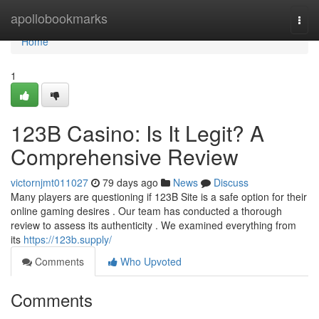
Home
apollobookmarks
Togg
navi
Home
1
123B Casino: Is It Legit? A
Comprehensive Review
victornjmt011027
79 days ago
News
Discuss
Many players are questioning if 123B Site is a safe option for their
online gaming desires . Our team has conducted a thorough
review to assess its authenticity . We examined everything from
its
https://123b.supply/
Comments
Who Upvoted
Comments