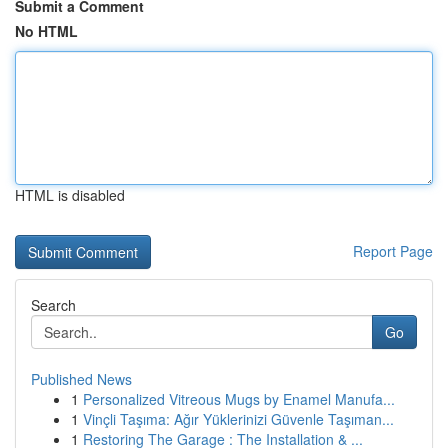
Submit a Comment
No HTML
HTML is disabled
Report Page
Search
Go
Published News
1
Personalized Vitreous Mugs by Enamel Manufa...
1
Vinçli Taşıma: Ağır Yüklerinizi Güvenle Taşıman...
1
Restoring The Garage : The Installation & ...