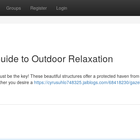
Groups
Register
Login
uide to Outdoor Relaxation
ust be the key! These beautiful structures offer a protected haven from
ether you desire a
https://cyrusuhlo748325.jaiblogs.com/68418230/gaze