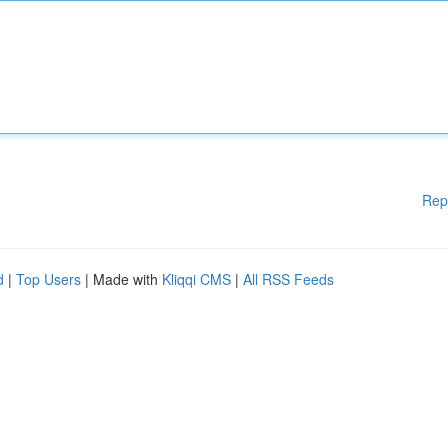
Rep
d
|
Top Users
| Made with
Kliqqi CMS
|
All RSS Feeds