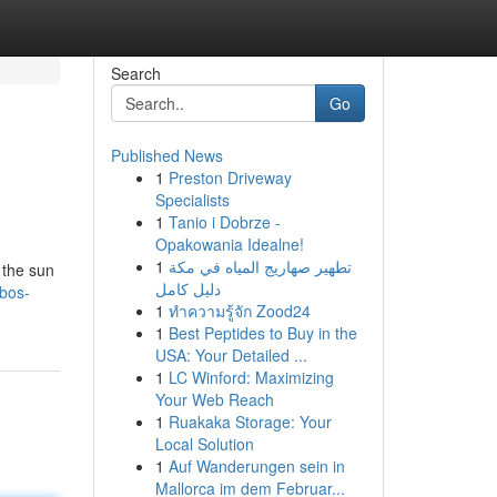
Search
Go
Published News
1
Preston Driveway
Specialists
1
Tanio i Dobrze -
Opakowania Idealne!
1
تطهير صهاريج المياه في مكة
 the sun
دليل كامل
bos-
1
ทำความรู้จัก Zood24
1
Best Peptides to Buy in the
USA: Your Detailed ...
1
LC Winford: Maximizing
Your Web Reach
1
Ruakaka Storage: Your
Local Solution
1
Auf Wanderungen sein in
Mallorca im dem Februar...