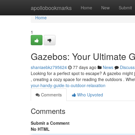
Home
apollobookmarks
Home
New
Submit
Home
1
Gazebos: Your Ultimate G
shaniaebkz795624
77 days ago
News
Discuss
Looking for a perfect spot to escape? A gazebo might j
, creating a cozy space for reading the outdoors . Wh
your-handy-guide-to-outdoor-relaxation
Comments
Who Upvoted
Comments
Submit a Comment
No HTML