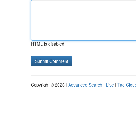
HTML is disabled
Copyright © 2026 |
Advanced Search
|
Live
|
Tag Clou