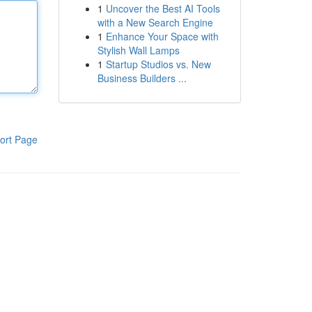
1
Uncover the Best AI Tools
with a New Search Engine
1
Enhance Your Space with
Stylish Wall Lamps
1
Startup Studios vs. New
Business Builders ...
ort Page