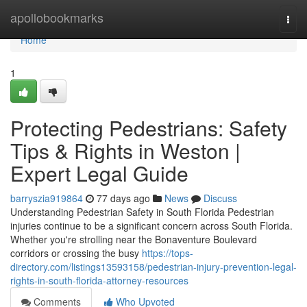
Home
apollobookmarks
Togg
navi
Home
1
Protecting Pedestrians: Safety
Tips & Rights in Weston |
Expert Legal Guide
barryszia919864
77 days ago
News
Discuss
Understanding Pedestrian Safety in South Florida Pedestrian
injuries continue to be a significant concern across South Florida.
Whether you're strolling near the Bonaventure Boulevard
corridors or crossing the busy
https://tops-
directory.com/listings13593158/pedestrian-injury-prevention-legal-
rights-in-south-florida-attorney-resources
Comments
Who Upvoted