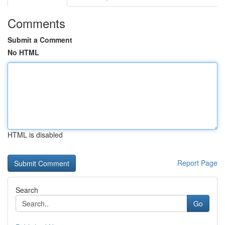
Comments
Submit a Comment
No HTML
HTML is disabled
Report Page
Search
Go