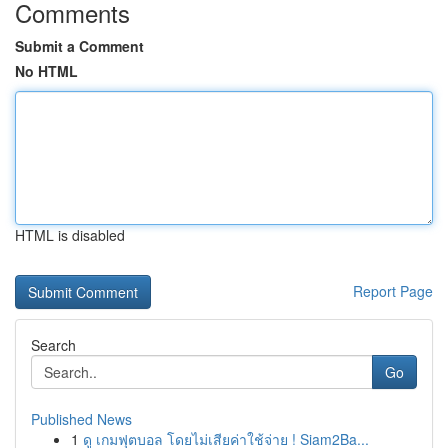
Comments
Submit a Comment
No HTML
HTML is disabled
Report Page
Search
Go
Published News
1
ดู เกมฟุตบอล โดยไม่เสียค่าใช้จ่าย ! Siam2Ba...