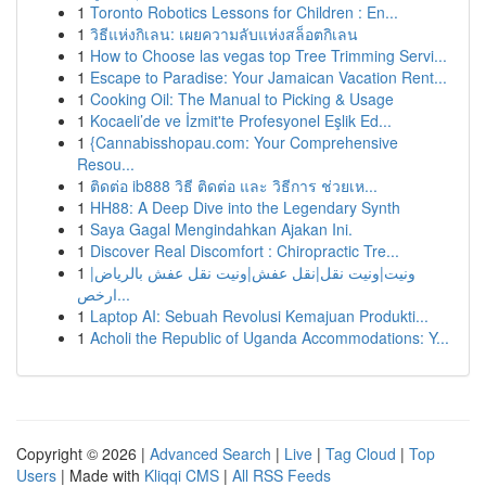
1
Toronto Robotics Lessons for Children : En...
1
วิธีแห่งกิเลน: เผยความลับแห่งสล็อตกิเลน
1
How to Choose las vegas top Tree Trimming Servi...
1
Escape to Paradise: Your Jamaican Vacation Rent...
1
Cooking Oil: The Manual to Picking & Usage
1
Kocaeli’de ve İzmit'te Profesyonel Eşlik Ed...
1
{Cannabisshopau.com: Your Comprehensive
Resou...
1
ติดต่อ ib888 วิธี ติดต่อ และ วิธีการ ช่วยเห...
1
HH88: A Deep Dive into the Legendary Synth
1
Saya Gagal Mengindahkan Ajakan Ini.
1
Discover Real Discomfort : Chiropractic Tre...
1
ونيت|ونيت نقل|نقل عفش|ونيت نقل عفش بالرياض|
ارخص...
1
Laptop AI: Sebuah Revolusi Kemajuan Produkti...
1
Acholi the Republic of Uganda Accommodations: Y...
Copyright © 2026 |
Advanced Search
|
Live
|
Tag Cloud
|
Top
Users
| Made with
Kliqqi CMS
|
All RSS Feeds