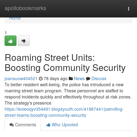
Home
apollobookmarks
Togg
navi
Home
1
Roaming Street Units:
Boosting Community Security
joansuow404521
78 days ago
News
Discuss
To better resident well-being, the police has introduced a new
roaming street team program. These personnel are staffed to
respond incidents quickly and effectively throughout at-risk zones.
The strategy's presence
https://lexieoqyv354491.blog4youth.com/41887441/patrolling-
street-teams-boosting-community-security
Comments
Who Upvoted