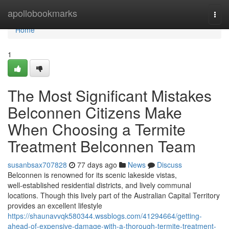
Home
apollobookmarks
Togg
navi
Home
1
The Most Significant Mistakes
Belconnen Citizens Make
When Choosing a Termite
Treatment Belconnen Team
susanbsax707828
77 days ago
News
Discuss
Belconnen is renowned for its scenic lakeside vistas,
well‑established residential districts, and lively communal
locations. Though this lively part of the Australian Capital Territory
provides an excellent lifestyle
https://shaunavvqk580344.wssblogs.com/41294664/getting-
ahead-of-expensive-damage-with-a-thorough-termite-treatment-