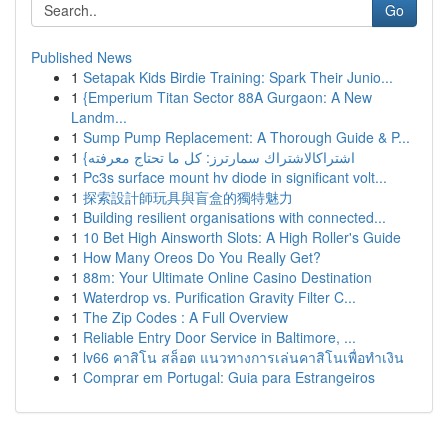
Go
Published News
1
Setapak Kids Birdie Training: Spark Their Junio...
1
{Emperium Titan Sector 88A Gurgaon: A New
Landm...
1
Sump Pump Replacement: A Thorough Guide & P...
1
{اشتراكالاشتراك سمارترز: كل ما تحتاج معرفته
1
Pc3s surface mount hv diode in significant volt...
1
探索設計師玩具與盲盒的獨特魅力
1
Building resilient organisations with connected...
1
10 Bet High Ainsworth Slots: A High Roller's Guide
1
How Many Oreos Do You Really Get?
1
88m: Your Ultimate Online Casino Destination
1
Waterdrop vs. Purification Gravity Filter C...
1
The Zip Codes : A Full Overview
1
Reliable Entry Door Service in Baltimore, ...
1
lv66 คาสิโน สล็อต แนวทางการเล่นคาสิโนเพื่อทำเงิน
1
Comprar em Portugal: Guia para Estrangeiros