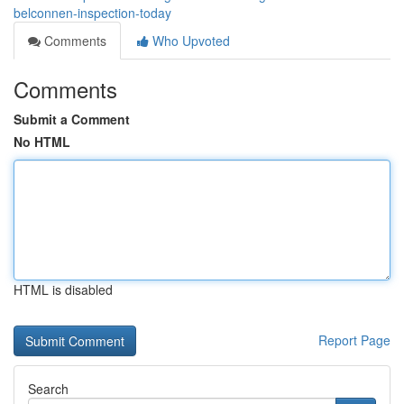
belconnen-inspection-today
Comments
Who Upvoted
Comments
Submit a Comment
No HTML
HTML is disabled
Report Page
Search