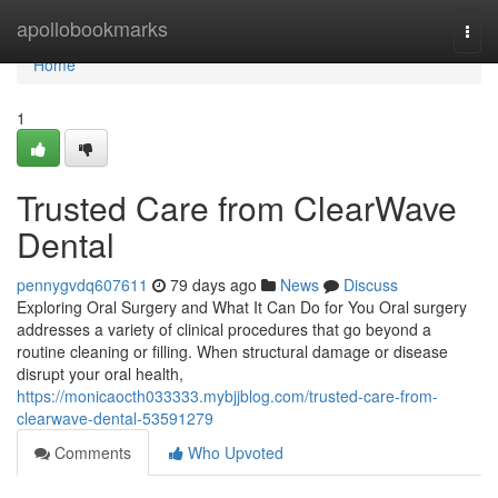
Home
apollobookmarks
Togg
navi
Home
1
Trusted Care from ClearWave
Dental
pennygvdq607611
79 days ago
News
Discuss
Exploring Oral Surgery and What It Can Do for You Oral surgery
addresses a variety of clinical procedures that go beyond a
routine cleaning or filling. When structural damage or disease
disrupt your oral health,
https://monicaocth033333.mybjjblog.com/trusted-care-from-
clearwave-dental-53591279
Comments
Who Upvoted