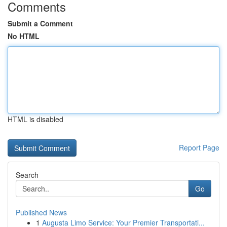
Comments
Submit a Comment
No HTML
HTML is disabled
Report Page
Search
Go
Published News
1
Augusta Limo Service: Your Premier Transportati...