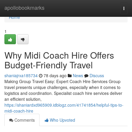
Home
apollobookmarks
Togg
navi
Home
1
Why Midi Coach Hire Offers
Budget-Friendly Travel
shaniajrxa185734
78 days ago
News
Discuss
Making Group Travel Easy: Expert Coach Hire Services Group
travel presents unique challenges, especially when it comes to
logistics and coordination. Specialist coach hire services deliver
an efficient solution,
https://shaniardxd965909.idblogz.com/41741854/helpful-tips-to-
midi-coach-hire
Comments
Who Upvoted