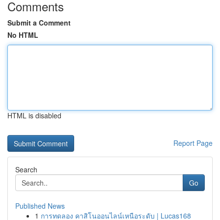
Comments
Submit a Comment
No HTML
HTML is disabled
Report Page
Search
Go
Published News
1
การทดลอง คาสิโนออนไลน์เหนือระดับ | Lucas168