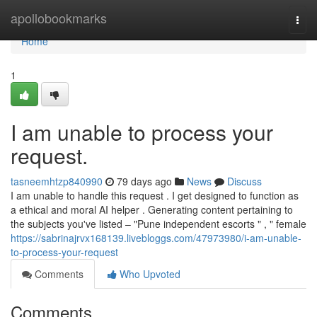
Home
apollobookmarks
Togg
navi
Home
1
I am unable to process your
request.
tasneemhtzp840990
79 days ago
News
Discuss
I am unable to handle this request . I get designed to function as
a ethical and moral AI helper . Generating content pertaining to
the subjects you've listed – "Pune independent escorts " , " female
https://sabrinajrvx168139.livebloggs.com/47973980/i-am-unable-
to-process-your-request
Comments
Who Upvoted
Comments