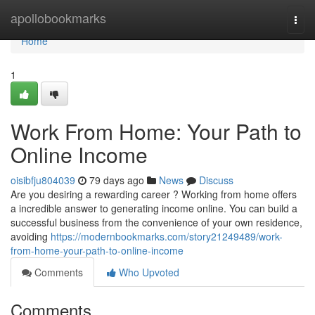
Home
apollobookmarks
Togg
navi
Home
1
Work From Home: Your Path to
Online Income
oisibfju804039
79 days ago
News
Discuss
Are you desiring a rewarding career ? Working from home offers
a incredible answer to generating income online. You can build a
successful business from the convenience of your own residence,
avoiding
https://modernbookmarks.com/story21249489/work-
from-home-your-path-to-online-income
Comments
Who Upvoted
Comments