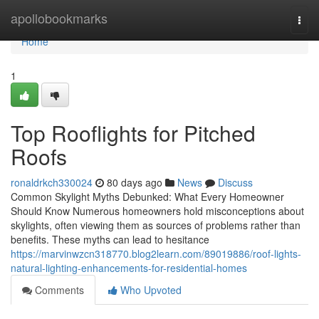
Home
apollobookmarks
Togg
navi
Home
1
Top Rooflights for Pitched
Roofs
ronaldrkch330024
80 days ago
News
Discuss
Common Skylight Myths Debunked: What Every Homeowner
Should Know Numerous homeowners hold misconceptions about
skylights, often viewing them as sources of problems rather than
benefits. These myths can lead to hesitance
https://marvinwzcn318770.blog2learn.com/89019886/roof-lights-
natural-lighting-enhancements-for-residential-homes
Comments
Who Upvoted