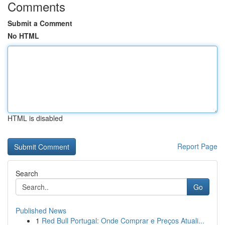
Comments
Submit a Comment
No HTML
HTML is disabled
Report Page
Search
Go
Published News
1
Red Bull Portugal: Onde Comprar e Preços Atuali...