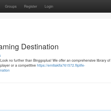
Groups
Register
Login
Gaming Destination
s
Look no further than Binggoplus! We offer an comprehensive library of t
 player or a competitive
https://emiliaklfa761572.fliplife-
nation