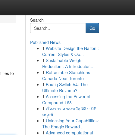
Search
Go
Published News
1
Website Design the Nation :
Current Styles & Op...
1
Sustainable Weight
Reduction : A Introductor...
1
Retractable Stanchions
itles to
Canada Near Toronto
1
Boutiq Switch V4: The
Ultimate Revamp?
1
Accessing the Power of
Compound 168
1
เรื่องราว สยองขวัญผีสิง: มิติ
มนุษย์
1
Unlocking Your Capabilities:
The Enagic Reward ...
1
Advanced computational