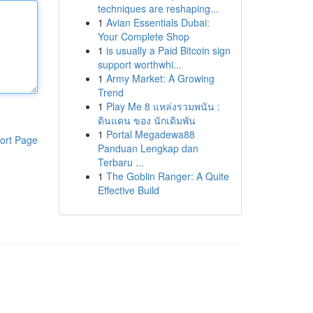
techniques are reshaping...
1
Avian Essentials Dubai:
Your Complete Shop
1
is usually a Paid Bitcoin sign
support worthwhi...
1
Army Market: A Growing
Trend
1
Play Me 8 แหล่งรวมพนัน :
ดินแดน ของ นักเดิมพัน
1
Portal Megadewa88
ort Page
Panduan Lengkap dan
Terbaru ...
1
The Goblin Ranger: A Quite
Effective Build