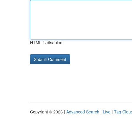
HTML is disabled
Copyright © 2026 |
Advanced Search
|
Live
|
Tag Clou