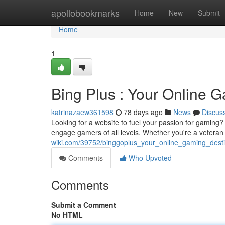
Home
apollobookmarks
Home
New
Submit
Home
1
Bing Plus : Your Online 
katrinazaew361598
78 days ago
News
Discus
Looking for a website to fuel your passion for gaming? 
engage gamers of all levels. Whether you're a veteran
wiki.com/39752/binggoplus_your_online_gaming_desti
Comments
Who Upvoted
Comments
Submit a Comment
No HTML