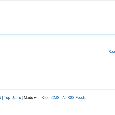
Rep
d
|
Top Users
| Made with
Kliqqi CMS
|
All RSS Feeds