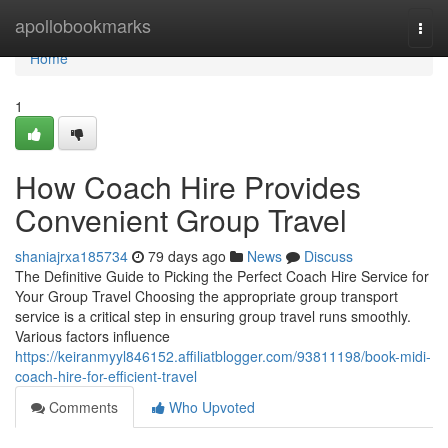
Home
apollobookmarks
Togg
navi
Home
1
How Coach Hire Provides
Convenient Group Travel
shaniajrxa185734
79 days ago
News
Discuss
The Definitive Guide to Picking the Perfect Coach Hire Service for
Your Group Travel Choosing the appropriate group transport
service is a critical step in ensuring group travel runs smoothly.
Various factors influence
https://keiranmyyl846152.affiliatblogger.com/93811198/book-midi-
coach-hire-for-efficient-travel
Comments
Who Upvoted