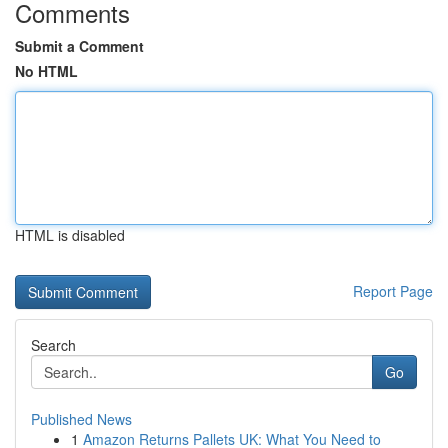
Comments
Submit a Comment
No HTML
HTML is disabled
Report Page
Search
Go
Published News
1
Amazon Returns Pallets UK: What You Need to