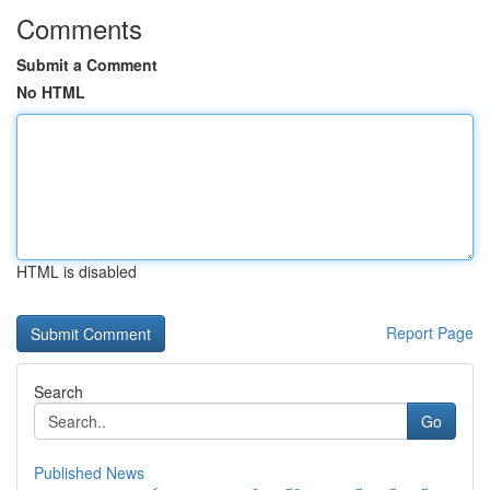
Comments
Submit a Comment
No HTML
HTML is disabled
Report Page
Search
Go
Published News