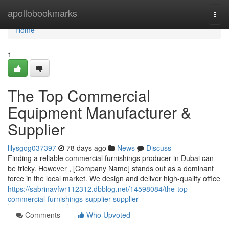
Home
apollobookmarks
Togg
navi
Home
1
The Top Commercial
Equipment Manufacturer &
Supplier
lilysgog037397
78 days ago
News
Discuss
Finding a reliable commercial furnishings producer in Dubai can
be tricky. However , [Company Name] stands out as a dominant
force in the local market. We design and deliver high-quality office
https://sabrinavfwr112312.dbblog.net/14598084/the-top-
commercial-furnishings-supplier-supplier
Comments
Who Upvoted