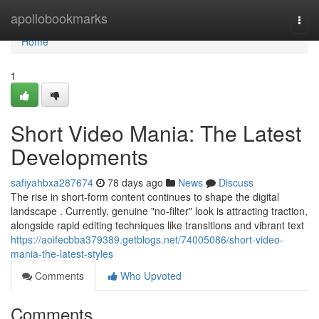
Home
apollobookmarks
Togg
navi
Home
1
Short Video Mania: The Latest
Developments
safiyahbxa287674
78 days ago
News
Discuss
The rise in short-form content continues to shape the digital
landscape . Currently, genuine "no-filter" look is attracting traction,
alongside rapid editing techniques like transitions and vibrant text
https://aoifecbba379389.getblogs.net/74005086/short-video-
mania-the-latest-styles
Comments
Who Upvoted
Comments