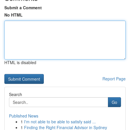
Submit a Comment
No HTML
HTML is disabled
Report Page
Search
Go
Published News
1
I'm not able to be able to satisfy said ...
1
Finding the Right Financial Advisor in Sydney