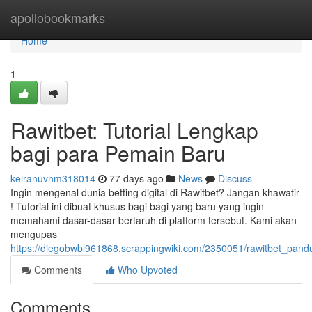
Home
apollobookmarks
Home
1
Rawitbet: Tutorial Lengkap
bagi para Pemain Baru
keiranuvnm318014
77 days ago
News
Discuss
Ingin mengenal dunia betting digital di Rawitbet? Jangan khawatir
! Tutorial ini dibuat khusus bagi bagi yang baru yang ingin
memahami dasar-dasar bertaruh di platform tersebut. Kami akan
mengupas
https://diegobwbl961868.scrappingwiki.com/2350051/rawitbet_pa
Comments
Who Upvoted
Comments