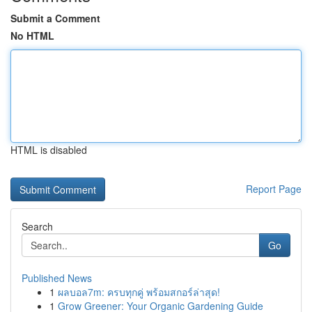
Submit a Comment
No HTML
HTML is disabled
Report Page
Search
Go
Published News
1
ผลบอล7m: ครบทุกคู่ พร้อมสกอร์ล่าสุด!
1
Grow Greener: Your Organic Gardening Guide