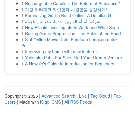
1
Rechargeable Candles: The Future of Ambiance?
1
가평 워터파크 짜릿함과 시원함을 풍성하게!
1
Purchasing Gorilla Bond Online: A Detailed G...
1
شركة بأم أم القيوين: خدمات فعالة و ناجحة
1
How Bitcoin investing alerts Work and What Sepa...
1
Racing Game Progression: The Rules of the Road
1
Slot Online MawarToto: Panduan Lengkap untuk
Pe...
1
Improving my home with new features
1
Yorkshire Pubs For Sale: Find Your Dream Venture
1
A Newbie's Guide to Introduction for Beginners
Copyright © 2026 |
Advanced Search
|
Live
|
Tag Cloud
|
Top
Users
| Made with
Kliqqi CMS
|
All RSS Feeds