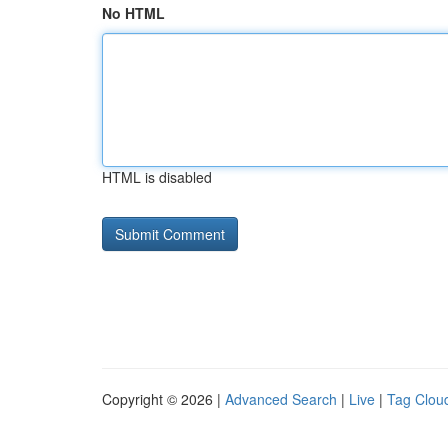
No HTML
HTML is disabled
Copyright © 2026 |
Advanced Search
|
Live
|
Tag Clou