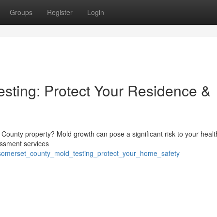
Groups
Register
Login
sting: Protect Your Residence &
 County property? Mold growth can pose a significant risk to your heal
essment services
/somerset_county_mold_testing_protect_your_home_safety