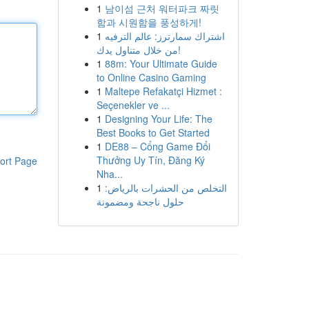
1
남이섬 근처 워터파크 짜릿
함과 시원함을 풍성하게!
1
اشتراك سمارترز: عالم الترفيه
من خلال متناول يدك!
1
88m: Your Ultimate Guide
to Online Casino Gaming
1
Maltepe Refakatçi Hizmet :
Seçenekler ve ...
1
Designing Your Life: The
Best Books to Get Started
1
DE88 – Cổng Game Đổi
Thưởng Uy Tín, Đăng Ký
ort Page
Nha...
1
التخلص من الحشرات بالرياض:
حلول ناجحة ومضمونة