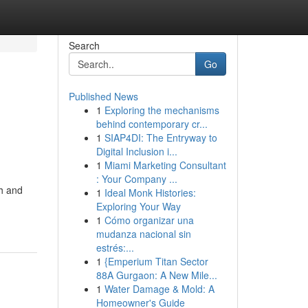
Search
Go
Published News
1
Exploring the mechanisms
behind contemporary cr...
1
SIAP4DI: The Entryway to
Digital Inclusion i...
1
Miami Marketing Consultant
: Your Company ...
th and
1
Ideal Monk Histories:
Exploring Your Way
1
Cómo organizar una
mudanza nacional sin
estrés:...
1
{Emperium Titan Sector
88A Gurgaon: A New Mile...
1
Water Damage & Mold: A
Homeowner's Guide