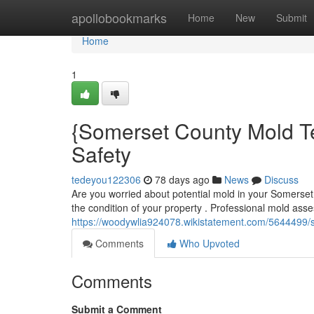
Home
apollobookmarks
Home
New
Submit
Home
1
{Somerset County Mold Te
Safety
tedeyou122306
78 days ago
News
Discuss
Are you worried about potential mold in your Somerset
the condition of your property . Professional mold ass
https://woodywlia924078.wikistatement.com/5644499
Comments
Who Upvoted
Comments
Submit a Comment