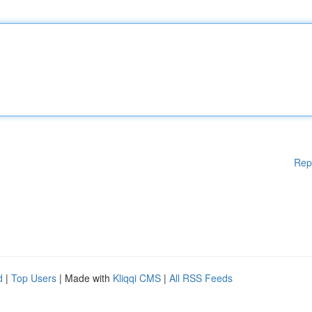
Rep
d
|
Top Users
| Made with
Kliqqi CMS
|
All RSS Feeds