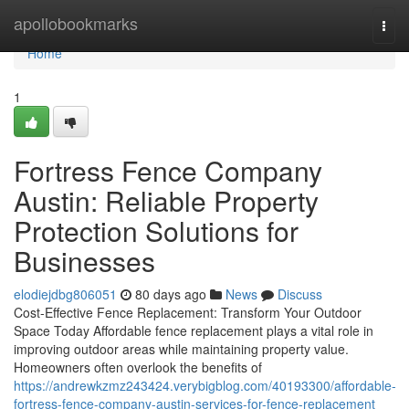
Home
apollobookmarks
Togg
navi
Home
1
Fortress Fence Company
Austin: Reliable Property
Protection Solutions for
Businesses
elodiejdbg806051
80 days ago
News
Discuss
Cost-Effective Fence Replacement: Transform Your Outdoor
Space Today Affordable fence replacement plays a vital role in
improving outdoor areas while maintaining property value.
Homeowners often overlook the benefits of
https://andrewkzmz243424.verybigblog.com/40193300/affordable-
fortress-fence-company-austin-services-for-fence-replacement