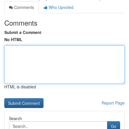
Comments
Who Upvoted
Comments
Submit a Comment
No HTML
HTML is disabled
Report Page
Search
Go