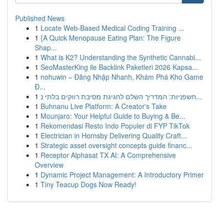
Published News
1
Locate Web-Based Medical Coding Training ...
1
{A Quick Menopause Eating Plan: The Figure
Shap...
1
What is K2? Understanding the Synthetic Cannabi...
1
SeoMasterKing ile Backlink Paketleri 2026 Kapsa...
1
nohuwin – Đăng Nhập Nhanh, Khám Phá Kho Game
Đ...
1
חשפניות: המדריך השלם לחגיגת מסיבת רווקים בלתי נ...
1
Buhnanu Live Platform: A Creator's Take
1
Mounjaro: Your Helpful Guide to Buying & Be...
1
Rekomendasi Resto Indo Populer di FYP TikTok
1
Electrician in Hornsby Delivering Quality Craft...
1
Strategic asset oversight concepts guide financ...
1
Receptor Alphasat TX AI: A Comprehensive
Overview
1
Dynamic Project Management: A Introductory Primer
1
Tiny Teacup Dogs Now Ready!