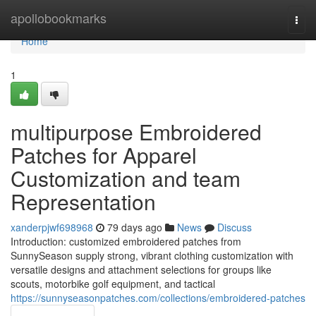
Home
apollobookmarks
Togg
navi
Home
1
multipurpose Embroidered
Patches for Apparel
Customization and team
Representation
xanderpjwf698968
79 days ago
News
Discuss
Introduction: customized embroidered patches from
SunnySeason supply strong, vibrant clothing customization with
versatile designs and attachment selections for groups like
scouts, motorbike golf equipment, and tactical
https://sunnyseasonpatches.com/collections/embroidered-patches