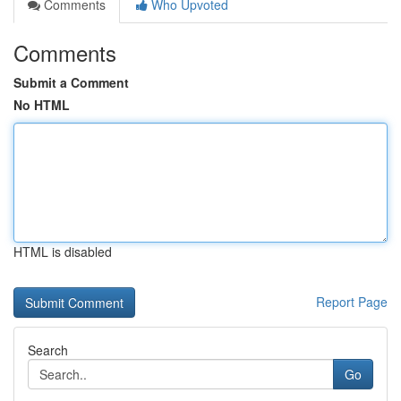
Comments
Who Upvoted
Comments
Submit a Comment
No HTML
HTML is disabled
Report Page
Search
Go