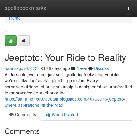
Home
apollobookmarks
Togg
navi
Home
1
Jeeptoto: Your Ride to Reality
haariskgxx070734
78 days ago
News
Discuss
At Jeeptoto, we're not just selling/offering/delivering vehicles;
we're cultivating/sparking/igniting passion. Every
corner/detail/facet of our dealership is designed/structured/crafted
to embrace/celebrate/honor the
https://sairamqhx007870.smblogsites.com/40768976/jeeptoto-
where-aspirations-hit-the-road
Comments
Who Upvoted
Comments