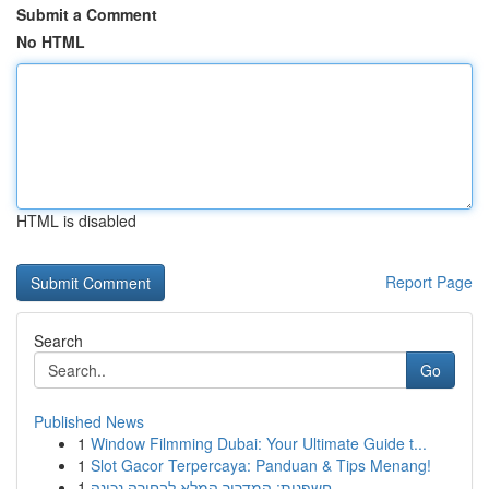
Submit a Comment
No HTML
HTML is disabled
Report Page
Search
Go
Published News
1
Window Filmming Dubai: Your Ultimate Guide t...
1
Slot Gacor Terpercaya: Panduan & Tips Menang!
1
חשפנית: המדריך המלא לבחירה נכונה