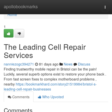
Home
apollobookmarks
Togg
navi
Home
1
The Leading Cell Repair
Services
nanniezogc394271
81 days ago
News
Discuss
Finding trustworthy mobile repair in Bristol can be the pain!
Luckily, several superb options exist to restore your phone back .
From fast screen fixes to complex motherboard problems ,
nearby
https://bookmarkhard.com/story21519984/bristol-s-
leading-cell-repair-businesses
Comments
Who Upvoted
Comments