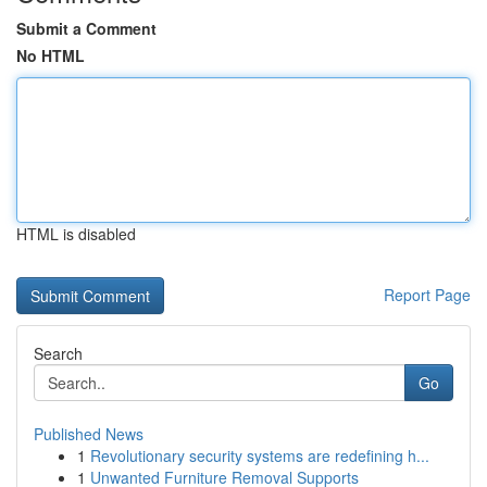
Submit a Comment
No HTML
HTML is disabled
Report Page
Search
Go
Published News
1
Revolutionary security systems are redefining h...
1
Unwanted Furniture Removal Supports