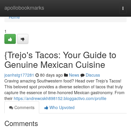
Home
apollobookmarks
Togg
navi
Home
1
{Trejo's Tacos: Your Guide to
Genuine Mexican Cuisine
joanhstg177281
80 days ago
News
Discuss
Craving amazing Southwestern food? Head over Trejo's Tacos!
This beloved spot provides a diverse selection of tacos that truly
capture the essence of time-honored Mexican gastronomy. From
their
https://andrewcskh898152.bloggactivo.com/profile
Comments
Who Upvoted
Comments