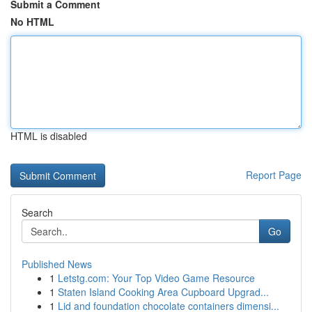
Submit a Comment
No HTML
HTML is disabled
Report Page
Search
Go
Published News
1
Letstg.com: Your Top Video Game Resource
1
Staten Island Cooking Area Cupboard Upgrad...
1
Lid and foundation chocolate containers dimensi...