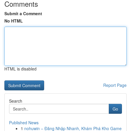
Comments
Submit a Comment
No HTML
HTML is disabled
Report Page
Search
Go
Published News
1
nohuwin – Đăng Nhập Nhanh, Khám Phá Kho Game