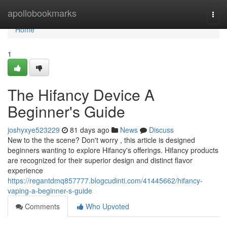
Home
apollobookmarks
Togg
navi
Home
1
The Hifancy Device A
Beginner's Guide
joshyxye523229
81 days ago
News
Discuss
New to the the scene? Don't worry , this article is designed
beginners wanting to explore Hifancy's offerings. Hifancy products
are recognized for their superior design and distinct flavor
experience
https://regantdmq857777.blogcudinti.com/41445662/hifancy-
vaping-a-beginner-s-guide
Comments
Who Upvoted