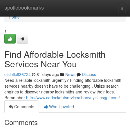
Home
apollobookmarks
Togg
navi
Home
1
Find Affordable Locksmith
Services Near You
oisibflc636724
81 days ago
News
Discuss
Need a reliable locksmith urgently? Finding affordable locksmith
services nearby doesn't have to be challenging . Utilize search
engines to discover nearby locksmiths and review their fees.
Remember
http://www.carlockoutservicealbanyny.sitesgpt.com/
Comments
Who Upvoted
Comments