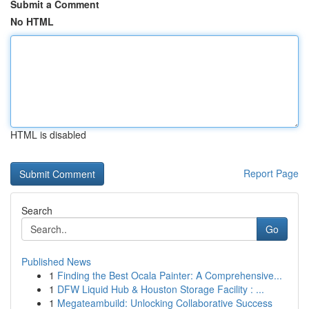
Submit a Comment
No HTML
HTML is disabled
Report Page
Search
Go
Published News
1
Finding the Best Ocala Painter: A Comprehensive...
1
DFW Liquid Hub & Houston Storage Facility : ...
1
Megateambuild: Unlocking Collaborative Success