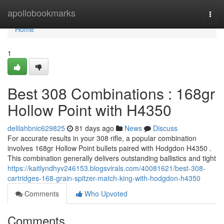
Home
apollobookmarks
Togg
navi
Home
1
Best 308 Combinations : 168gr
Hollow Point with H4350
delilahbnic629825
81 days ago
News
Discuss
For accurate results in your 308 rifle, a popular combination
involves 168gr Hollow Point bullets paired with Hodgdon H4350 .
This combination generally delivers outstanding ballistics and tight
https://kaitlyndhyv246153.blogsvirals.com/40081621/best-308-
cartridges-168-grain-spitzer-match-king-with-hodgdon-h4350
Comments
Who Upvoted
Comments