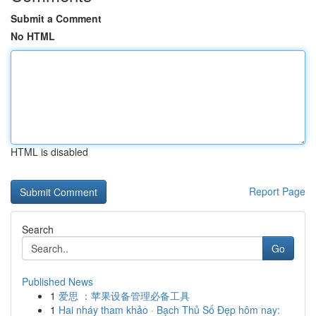
Submit a Comment
No HTML
HTML is disabled
Report Page
Search
Go
Published News
1
爱思 ：苹果设备管理必备工具
1
Hai nháy tham khảo · Bạch Thủ Số Đẹp hôm nay: