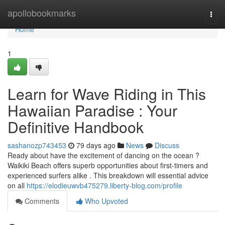
Home
apollobookmarks
Togg
navi
Home
1
Learn for Wave Riding in This
Hawaiian Paradise : Your
Definitive Handbook
sashanozp743453
79 days ago
News
Discuss
Ready about have the excitement of dancing on the ocean ?
Waikiki Beach offers superb opportunities about first-timers and
experienced surfers alike . This breakdown will essential advice
on all
https://elodieuwvb475279.liberty-blog.com/profile
Comments
Who Upvoted