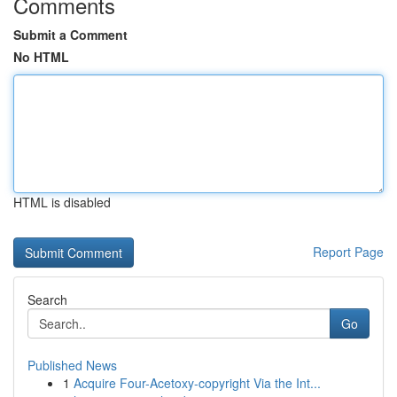
Comments
Submit a Comment
No HTML
HTML is disabled
Report Page
Search
Go
Published News
1
Acquire Four-Acetoxy-copyright Via the Int...