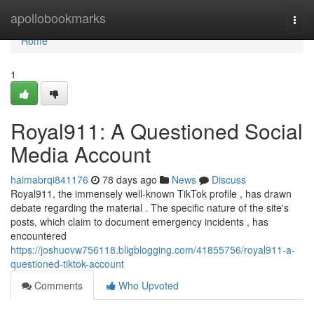
Home
apollobookmarks
Togg
navi
Home
1
Royal911: A Questioned Social
Media Account
haimabrqi841176
78 days ago
News
Discuss
Royal911, the immensely well-known TikTok profile , has drawn
debate regarding the material . The specific nature of the site's
posts, which claim to document emergency incidents , has
encountered
https://joshuovw756118.bligblogging.com/41855756/royal911-a-
questioned-tiktok-account
Comments
Who Upvoted