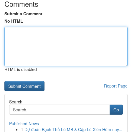
Comments
Submit a Comment
No HTML
HTML is disabled
Report Page
Search
Go
Published News
1
Dự đoán Bạch Thủ Lô MB & Cặp Lô Xiên Hôm nay...