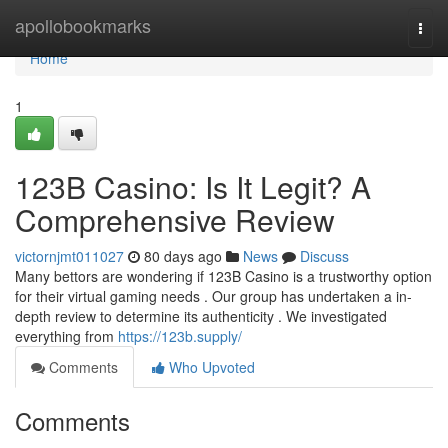
Home
apollobookmarks
Togg
navi
Home
1
123B Casino: Is It Legit? A
Comprehensive Review
victornjmt011027
80 days ago
News
Discuss
Many bettors are wondering if 123B Casino is a trustworthy option
for their virtual gaming needs . Our group has undertaken a in-
depth review to determine its authenticity . We investigated
everything from
https://123b.supply/
Comments
Who Upvoted
Comments