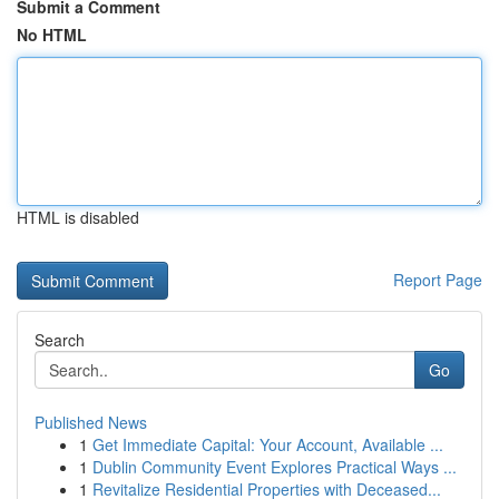
Submit a Comment
No HTML
HTML is disabled
Report Page
Search
Go
Published News
1
Get Immediate Capital: Your Account, Available ...
1
Dublin Community Event Explores Practical Ways ...
1
Revitalize Residential Properties with Deceased...