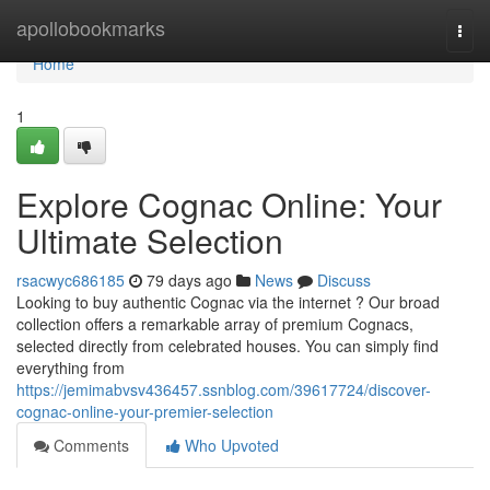
Home
apollobookmarks
Togg
navi
Home
1
Explore Cognac Online: Your
Ultimate Selection
rsacwyc686185
79 days ago
News
Discuss
Looking to buy authentic Cognac via the internet ? Our broad
collection offers a remarkable array of premium Cognacs,
selected directly from celebrated houses. You can simply find
everything from
https://jemimabvsv436457.ssnblog.com/39617724/discover-
cognac-online-your-premier-selection
Comments
Who Upvoted