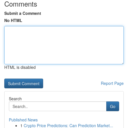
Comments
Submit a Comment
No HTML
HTML is disabled
Report Page
Search
Go
Published News
1
Crypto Price Predictions: Can Prediction Market...