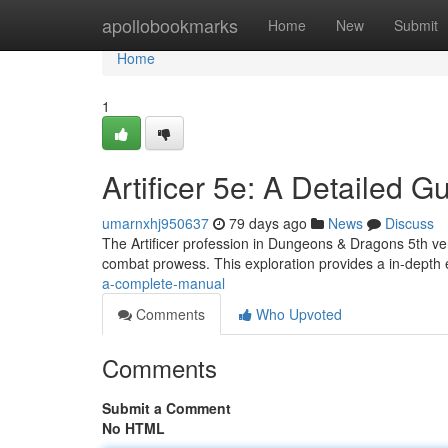
Home
apollobookmarks
Home
New
Submit
Home
1
Artificer 5e: A Detailed G
umarnxhj950637
79 days ago
News
Discuss
The Artificer profession in Dungeons & Dragons 5th vers
combat prowess. This exploration provides a in-depth
a-complete-manual
Comments
Who Upvoted
Comments
Submit a Comment
No HTML