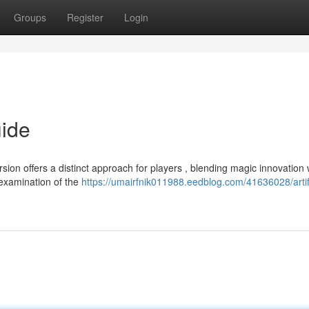
Groups
Register
Login
uide
ion offers a distinct approach for players , blending magic innovation 
 examination of the
https://umairfnik011988.eedblog.com/41636028/artif