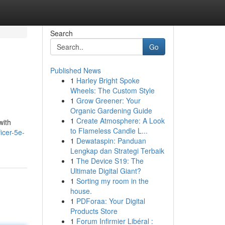
Search
Go
Published News
1
Harley Bright Spoke
Wheels: The Custom Style
1
Grow Greener: Your
Organic Gardening Guide
1
Create Atmosphere: A Look
with
to Flameless Candle L...
icer-5e-
1
Dewataspin: Panduan
Lengkap dan Strategi Terbaik
1
The Device S19: The
Ultimate Digital Giant?
1
Sorting my room in the
house.
1
PDForaa: Your Digital
Products Store
1
Forum Infirmier Libéral :