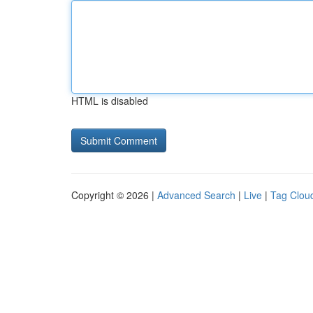
HTML is disabled
Copyright © 2026 |
Advanced Search
|
Live
|
Tag Clou