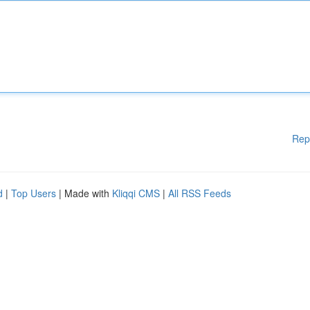
Rep
d
|
Top Users
| Made with
Kliqqi CMS
|
All RSS Feeds