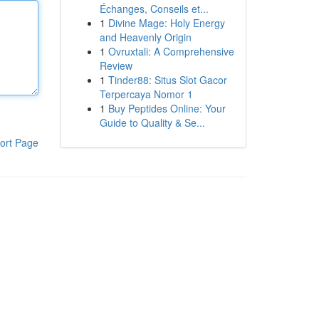
Échanges, Conseils et...
1
Divine Mage: Holy Energy
and Heavenly Origin
1
Ovruxtali: A Comprehensive
Review
1
Tinder88: Situs Slot Gacor
Terpercaya Nomor 1
1
Buy Peptides Online: Your
Guide to Quality & Se...
ort Page