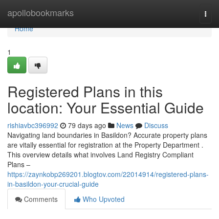
Home
apollobookmarks
Togg
navi
Home
1
Registered Plans in this
location: Your Essential Guide
rishiavbc396992
79 days ago
News
Discuss
Navigating land boundaries in Basildon? Accurate property plans
are vitally essential for registration at the Property Department .
This overview details what involves Land Registry Compliant
Plans –
https://zaynkobp269201.blogtov.com/22014914/registered-plans-
in-basildon-your-crucial-guide
Comments
Who Upvoted