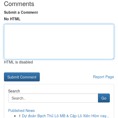
Comments
Submit a Comment
No HTML
HTML is disabled
Report Page
Search
Go
Published News
1
Dự đoán Bạch Thủ Lô MB & Cặp Lô Xiên Hôm nay...