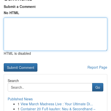
Submit a Comment
No HTML
HTML is disabled
Report Page
Search
Go
Published News
1
View March Madness Live : Your Ultimate Di...
1
Container 20 Fuß kaufen: Neu & Secondhand –