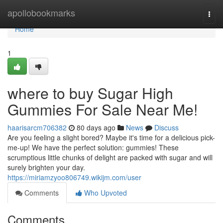
Home
apollobookmarks
Togg
navi
Home
1
where to buy Sugar High
Gummies For Sale Near Me!
haarisarcm706382
80 days ago
News
Discuss
Are you feeling a slight bored? Maybe it's time for a delicious pick-
me-up! We have the perfect solution: gummies! These
scrumptious little chunks of delight are packed with sugar and will
surely brighten your day.
https://miriamzyoo806749.wikijm.com/user
Comments
Who Upvoted
Comments