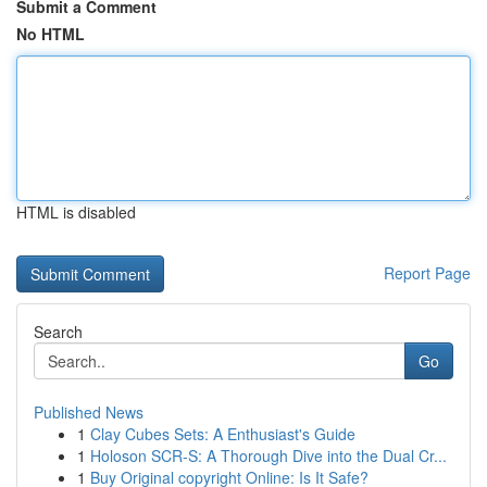
Submit a Comment
No HTML
HTML is disabled
Report Page
Search
Go
Published News
1
Clay Cubes Sets: A Enthusiast's Guide
1
Holoson SCR-S: A Thorough Dive into the Dual Cr...
1
Buy Original copyright Online: Is It Safe?