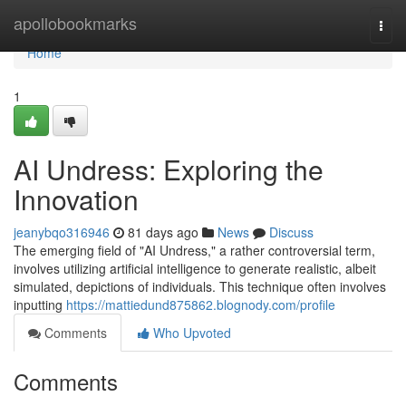
Home
apollobookmarks
Togg
navi
Home
1
AI Undress: Exploring the
Innovation
jeanybqo316946
81 days ago
News
Discuss
The emerging field of "AI Undress," a rather controversial term,
involves utilizing artificial intelligence to generate realistic, albeit
simulated, depictions of individuals. This technique often involves
inputting
https://mattiedund875862.blognody.com/profile
Comments
Who Upvoted
Comments